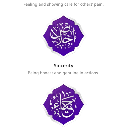
Feeling and showing care for others’ pain.
Sincerity
Being honest and genuine in actions.