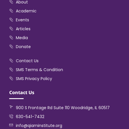
About
Academic
Events
Articles
Media
Donate
Contact Us
SMS Terms & Condition
SMS Privacy Policy
Contact Us
900 S Frontage Rd Suite 110 Woodridge, IL 60517
630-541-7432
info@qiaminstitute.org