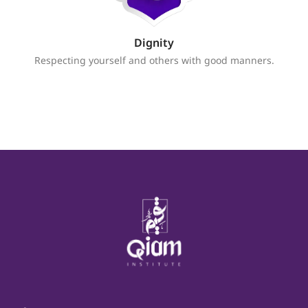
Dignity
Respecting yourself and others with good manners.