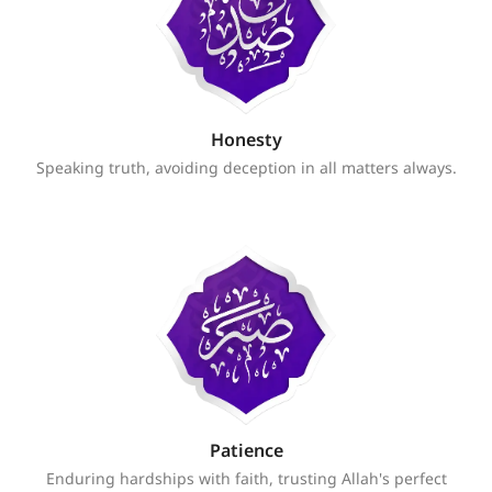
Honesty
Speaking truth, avoiding deception in all matters always.
Patience
Enduring hardships with faith, trusting Allah's perfect