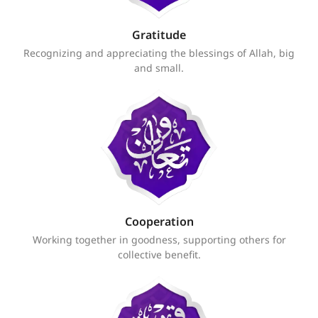
Gratitude
Recognizing and appreciating the blessings of Allah, big
and small.
Cooperation
Working together in goodness, supporting others for
collective benefit.