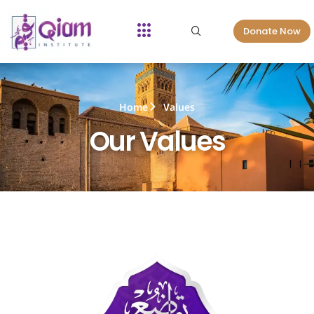
Donate Now
Home
Values
Our Values