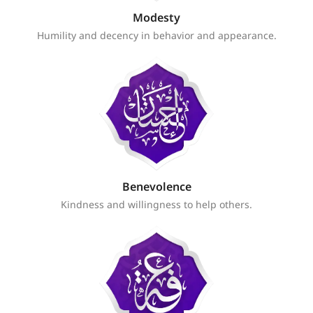
Modesty
Humility and decency in behavior and appearance.
Benevolence
Kindness and willingness to help others.