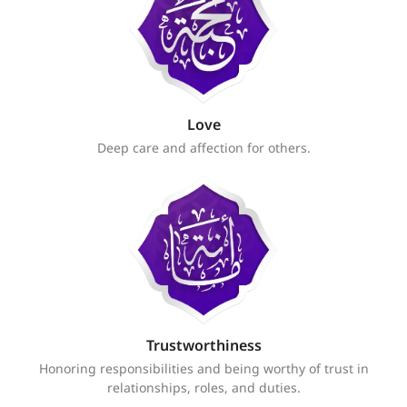
Love
Deep care and affection for others.
Trustworthiness
Honoring responsibilities and being worthy of trust in
relationships, roles, and duties.