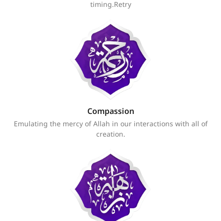
timing.Retry
Compassion
Emulating the mercy of Allah in our interactions with all of
creation.