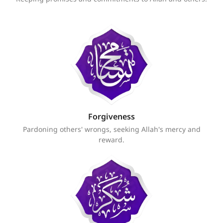
Forgiveness
Pardoning others' wrongs, seeking Allah's mercy and
reward.