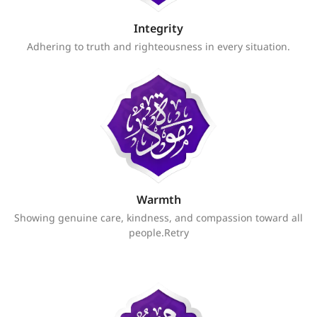
Integrity
Adhering to truth and righteousness in every situation.
Warmth
Showing genuine care, kindness, and compassion toward all
people.Retry