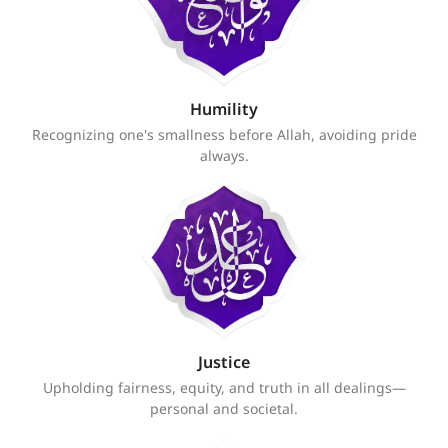
Humility
Recognizing one's smallness before Allah, avoiding pride
always.
Justice
Upholding fairness, equity, and truth in all dealings—
personal and societal.