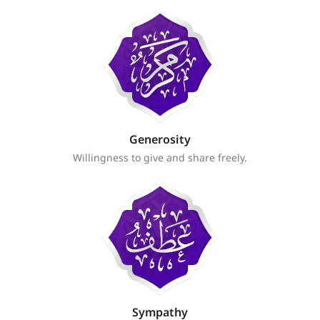
Generosity
Willingness to give and share freely.
Sympathy