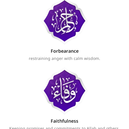
Forbearance
restraining anger with calm wisdom.
Faithfulness
Keeping promises and commitments to Allah and others.