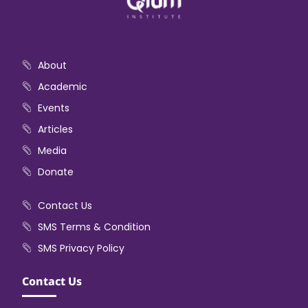
About
Academic
Events
Articles
Media
Donate
Contact Us
SMS Terms & Condition
SMS Privacy Policy
Contact Us