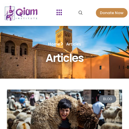
Donate Now
Home
Articles
Articles
BLOG