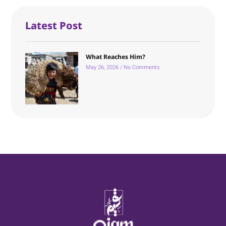
Latest Post
What Reaches Him?
May 26, 2026
No Comments