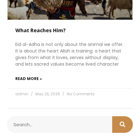
What Reaches Him?
Eid al-Adha is not only about the animal we offer.
It is about the heart Allah is training: a heart that
gives from what it loves, serves without display,
and lets sacred values become lived character
READ MORE »
admin
May 26, 2026
No Comments