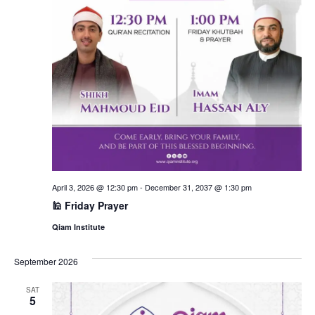
April 3, 2026 @ 12:30 pm
-
December 31, 2037 @ 1:30 pm
🕌 Friday Prayer
Qiam Institute
September 2026
SAT
5