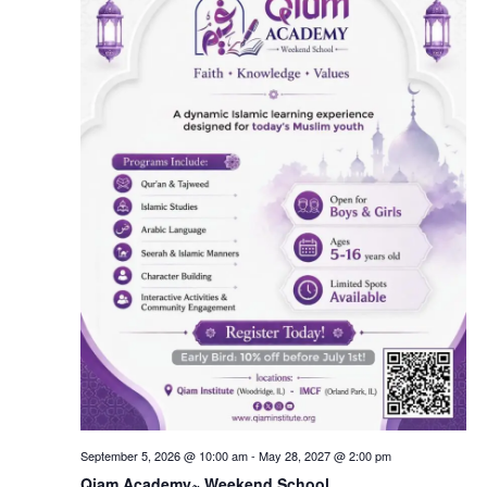
September 5, 2026 @ 10:00 am
-
May 28, 2027 @ 2:00 pm
Qiam Academy~ Weekend School