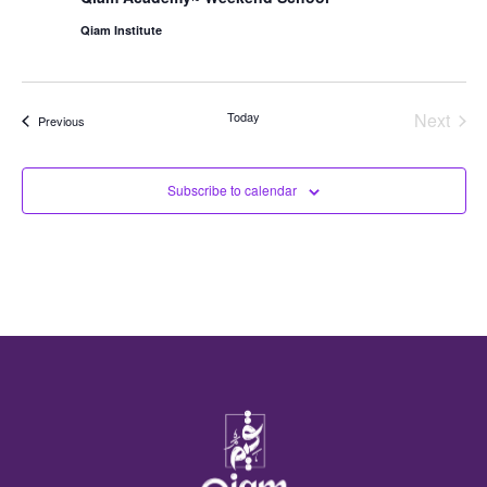
Qiam Institute
Even
Today
Next
Events
Previous
Subscribe to calendar