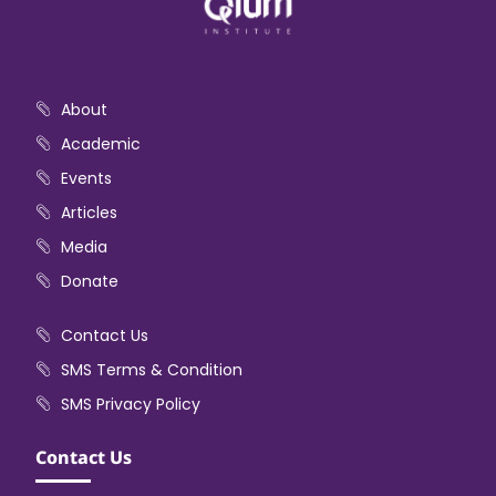
About
Academic
Events
Articles
Media
Donate
Contact Us
SMS Terms & Condition
SMS Privacy Policy
Contact Us