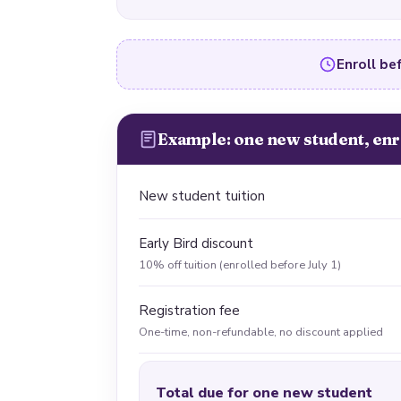
Enroll bef
Example: one new student, enr
New student tuition
Early Bird discount
10% off tuition (enrolled before July 1)
Registration fee
One-time, non-refundable, no discount applied
Total due for one new student