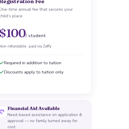
Registration Fee
One-time annual fee that secures your
child’s place.
$100
/ student
Non-refundable · paid via Zeffy
Required in addition to tuition
Discounts apply to tuition only
Financial Aid Available
Need-based assistance on application &
approval — no family turned away for
cost.