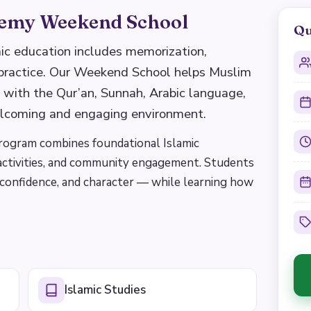
emy Weekend School
Qu
c education includes memorization,
 practice. Our Weekend School helps Muslim
 with the Qur’an, Sunnah, Arabic language,
elcoming and engaging environment.
program combines foundational Islamic
 activities, and community engagement. Students
, confidence, and character — while learning how
Islamic Studies