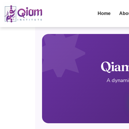
Home
Abo
Qiam
A dynamic