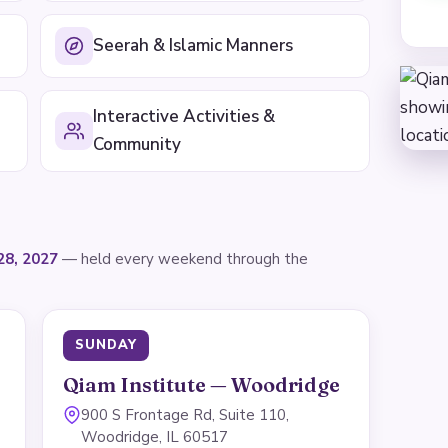
Seerah & Islamic Manners
Interactive Activities &
Community
28, 2027
— held every weekend through the
SUNDAY
Qiam Institute — Woodridge
900 S Frontage Rd, Suite 110,
Woodridge, IL 60517