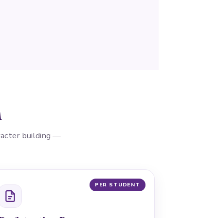
n
aracter building —
PER STUDENT