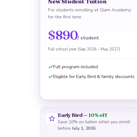
New Student Tuition
For students enrolling at Qiam Academy
for the first time.
$890
/ student
Full school year (Sep 2026 – May 2027)
Full program included
Eligible for Early Bird & family discounts
Early Bird —
10% off
Save 10% on tuition when you enroll
before
July 1, 2026
.