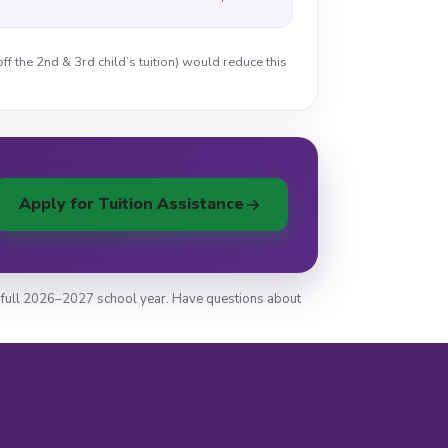
ff the 2nd & 3rd child’s tuition) would reduce this
Apply for Tuition Assistance
the full 2026–2027 school year. Have questions about