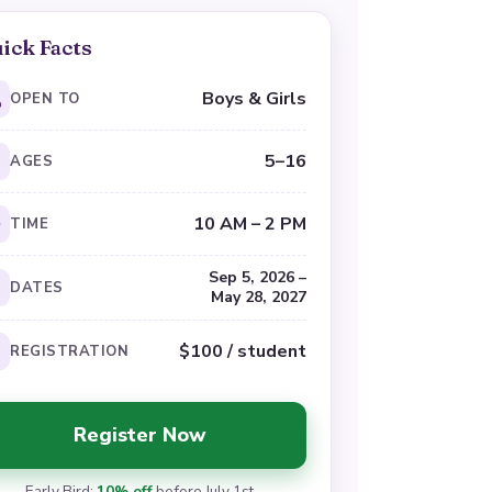
ick Facts
Boys & Girls
OPEN TO
5–16
AGES
10 AM – 2 PM
TIME
Sep 5, 2026 –
DATES
May 28, 2027
$100 / student
REGISTRATION
Register Now
Early Bird:
10% off
before July 1st