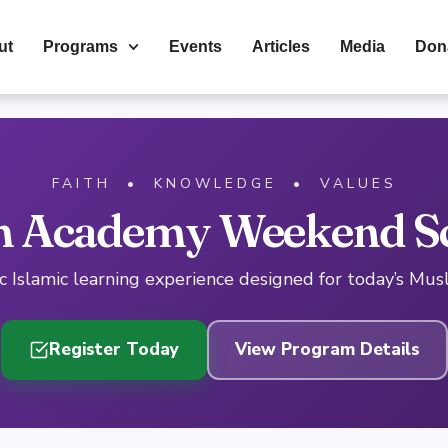
ut
Programs
Events
Articles
Media
Don
FAITH • KNOWLEDGE • VALUES
 Academy Weekend S
 Islamic learning experience designed for today’s Mus
Register Today
View Program Details