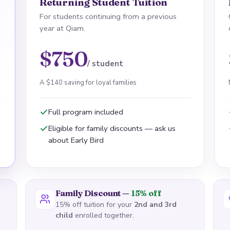
Returning Student Tuition
For students continuing from a previous
year at Qiam.
$750
/ student
A $140 saving for loyal families
Full program included
Eligible for family discounts — ask us
about Early Bird
Family Discount —
15% off
15% off tuition for your
2nd and 3rd
child
enrolled together.