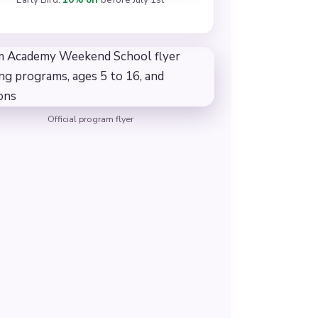
Official program flyer