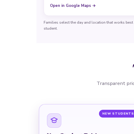
Open in Google Maps →
Families select the day and location that works best
student.
Transparent prici
NEW STUDENTS