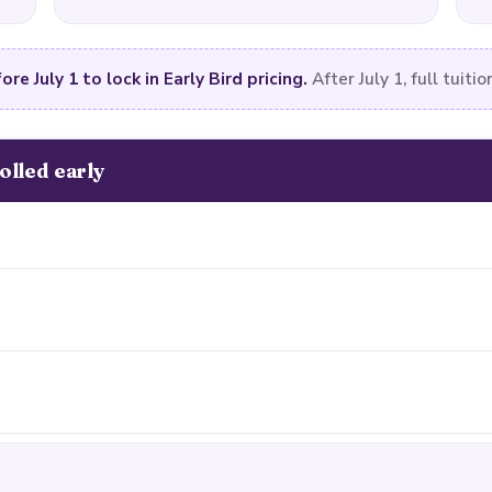
ore July 1 to lock in Early Bird pricing.
After July 1, full tuitio
olled early