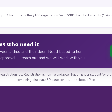
 $801 tuition, plus the $100 registration fee =
$901
. Family discounts (15% o
ies who need it
een a child and their deen. Need-based tuition
d approval — reach out and we will work with you.
 registration fee. Registration is non-refundable. Tuition is per student for 
combining discounts? Please contact the school office.