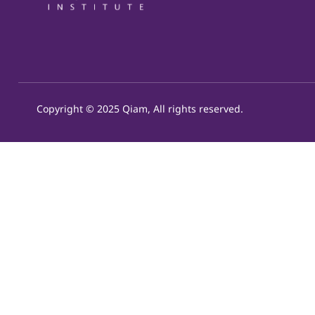
Copyright © 2025 Qiam, All rights reserved.