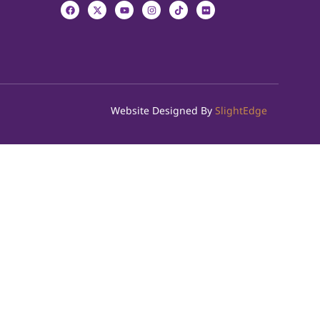
Website Designed By
SlightEdge