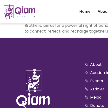
Home
Abou
Brothers, join us for a powerful night of bo
to connect, reflect, and recharge together
About
Academi
Events
Articles
Media
Donate