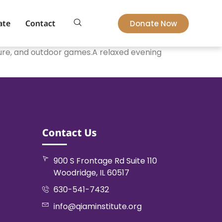
ate
Contact
Donate Now
cture, and outdoor games.A relaxed evening
Contact Us
900 S Frontage Rd Suite 110
Woodridge, IL 60517
630-541-7432
info@qiaminstitute.org