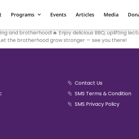
t
Programs
Events
Articles
Media
Don
nding and brotherhood!🔥 Enjoy delicious BBQ, uplifting le
.Let the brotherhood grow stronger — see you there!
Contact Us
c
SMS Terms & Condition
SMS Privacy Policy