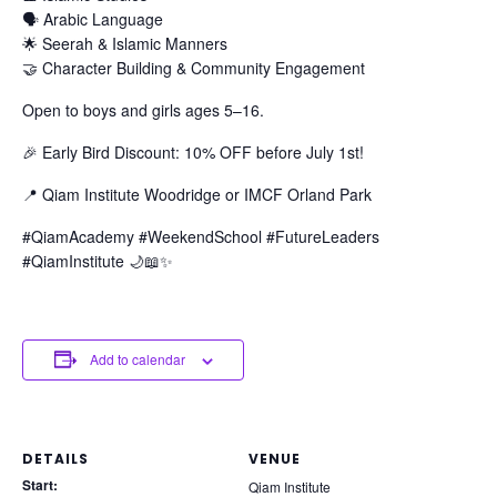
🗣️ Arabic Language
🌟 Seerah & Islamic Manners
🤝 Character Building & Community Engagement
Open to boys and girls ages 5–16.
🎉 Early Bird Discount: 10% OFF before July 1st!
📍 Qiam Institute Woodridge or IMCF Orland Park
#QiamAcademy #WeekendSchool #FutureLeaders
#QiamInstitute 🌙📖✨
Add to calendar
DETAILS
VENUE
Start:
Qiam Institute