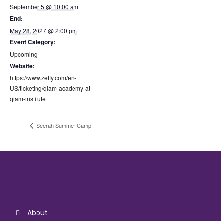
September 5 @ 10:00 am
End:
May 28, 2027 @ 2:00 pm
Event Category:
Upcoming
Website:
https://www.zeffy.com/en-
US/ticketing/qiam-academy-at-
qiam-institute
Seerah Summer Camp
About