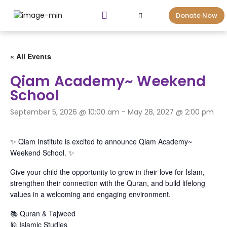
Donate Now
« All Events
Qiam Academy~ Weekend
School
September 5, 2026 @ 10:00 am
-
May 28, 2027 @ 2:00 pm
✨ Qiam Institute is excited to announce Qiam Academy~
Weekend School. ✨
Give your child the opportunity to grow in their love for Islam,
strengthen their connection with the Quran, and build lifelong
values in a welcoming and engaging environment.
📚 Quran & Tajweed
🕌 Islamic Studies