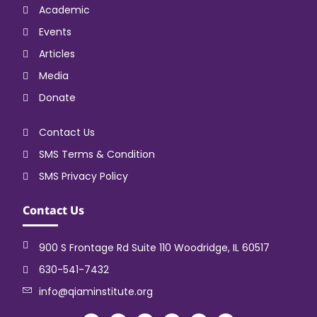
Academic
Events
Articles
Media
Donate
Contact Us
SMS Terms & Condition
SMS Privacy Policy
Contact Us
900 S Frontage Rd Suite 110 Woodridge, IL 60517
630-541-7432
info@qiaminstitute.org