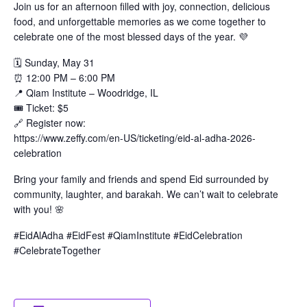
Join us for an afternoon filled with joy, connection, delicious
food, and unforgettable memories as we come together to
celebrate one of the most blessed days of the year. 💜
🗓️ Sunday, May 31
⏰ 12:00 PM – 6:00 PM
📍 Qiam Institute – Woodridge, IL
🎟️ Ticket: $5
🔗 Register now:
https://www.zeffy.com/en-US/ticketing/eid-al-adha-2026-
celebration
Bring your family and friends and spend Eid surrounded by
community, laughter, and barakah. We can’t wait to celebrate
with you! 🌸
#EidAlAdha #EidFest #QiamInstitute #EidCelebration
#CelebrateTogether