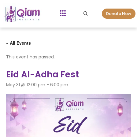
Donate Now
« All Events
This event has passed.
Eid Al-Adha Fest
6:00 pm
May 31 @ 12:00 pm
-