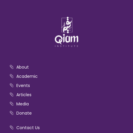
About
Academic
Events
Articles
Media
Donate
Contact Us