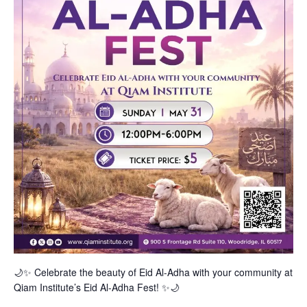
🌙✨ Celebrate the beauty of Eid Al-Adha with your community at
Qiam Institute’s Eid Al-Adha Fest! ✨🌙