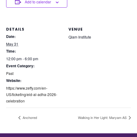
Add to calendar
DETAILS
VENUE
Date:
Qiam Institute
May 31
Time:
12:00 pm - 6:00 pm
Event Category:
Past
Website:
https://www.zeffy.com/en-
US/ticketing/eid-al-adha-2026-
celebration
Anchored
Walking in Her Light: Maryam AS